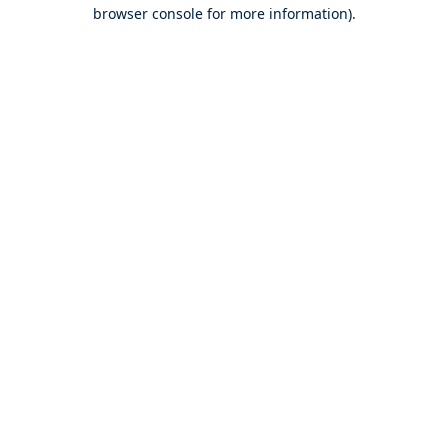
browser console for more information).