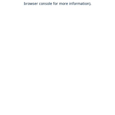
browser console for more information).